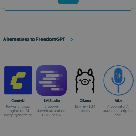
Alternatives to FreedomGPT
ComfyUI
LM Studio
Ollama
Vibe
Powerful visual
Discover,
Run any LLM
A powerful AI
engine for AI
download and run
locally
audio transcription
image generation
LLMs locally
tool