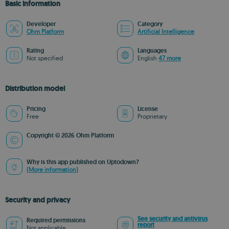
Basic information
Developer
Category
Ohm Platform
Artificial Intelligence
Rating
Languages
Not specified
English
47 more
Distribution model
Pricing
License
Free
Proprietary
Copyright © 2026 Ohm Platform
Why is this app published on Uptodown?
(More information)
Security and privacy
See security and antivirus
Required permissions
report
Not applicable