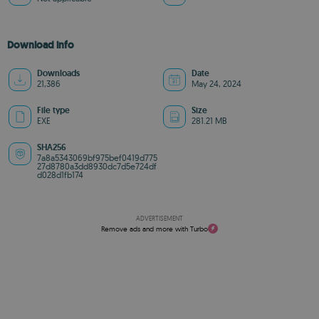
Download info
Downloads
Date
21,386
May 24, 2024
File type
Size
EXE
281.21 MB
SHA256
7a8a5343069bf975bef0419d775
27d8780a3dd8930dc7d5e724df
d028d1fb174
ADVERTISEMENT
Remove ads and more with Turbo