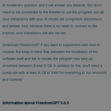
AI model any question and it will answer you instantly. You don't
need to be connected to the Internet to use the program, and all
your interactions with your AI model are completely anonymous
and private. And, because there is no need to connect to the
Internet, your interactions will also be fast.
Download FreedomGPT if you want to experiment with new AI
models. But keep in mind that, between the installation of the
software itself and the AI model, the program may take up
anywhere between 8 and 10 GB. In addition to this, you'll need a
computer with at least 16 GB of RAM for everything to run smoothly
and correctly.
Information about FreedomGPT 3.0.3