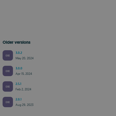
Older versions
3.0.2
EXE
May 20, 2024
3.0.0
EXE
Apr 15, 2024
2.5.1
EXE
Feb 2, 2024
2.0.1
EXE
Aug 29, 2023