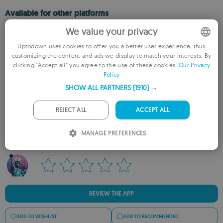
Available for other platforms
We value your privacy
FreedomGPT for Mac
Uptodown uses cookies to offer you a better user experience, thus
customizing the content and ads we display to match your interests. By
ENGLISH
clicking “Accept all” you agree to the use of these cookies.
Our Privacy
Policy
FRENCH
SHOW ALL PARTNERS
(1910) →
GERMAN
PORTUGUESE
Rate this App
REJECT ALL
ACCEPT ALL
ITALIAN
MANAGE PREFERENCES
SPANISH
ROMANIAN
REVIEW THE APP
ADD TO WISHLIST
ADD TO RECOMMENDED