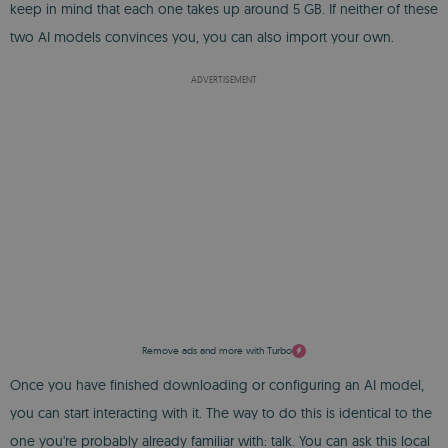
keep in mind that each one takes up around 5 GB. If neither of these
two AI models convinces you, you can also import your own.
ADVERTISEMENT
Remove ads and more with Turbo
Once you have finished downloading or configuring an AI model,
you can start interacting with it. The way to do this is identical to the
one you're probably already familiar with: talk. You can ask this local