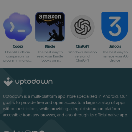
Codex
Kindle
ChatGPT
3uTools
OpenAI's official
The best way to
Windows desktop
The best way to
companion for
read your Kindle
version of
manage your iOS
programming with
books on a
ChatGPT
device
ChatGPT
computer
Uptodown is a multi-platform app store specialized in Android. Our
goal is to provide free and open access to a large catalog of apps
without restrictions, while providing a legal distribution platform
accessible from any browser, and also through its official native app.