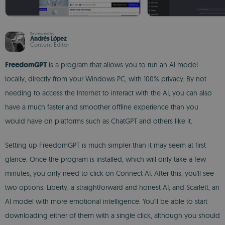
Reviewed by
Andrés López
Content Editor
FreedomGPT
is a program that allows you to run an AI model
locally, directly from your Windows PC, with 100% privacy. By not
needing to access the Internet to interact with the AI, you can also
have a much faster and smoother offline experience than you
would have on platforms such as ChatGPT and others like it.
Setting up FreedomGPT is much simpler than it may seem at first
glance. Once the program is installed, which will only take a few
minutes, you only need to click on Connect AI. After this, you'll see
two options: Liberty, a straightforward and honest AI; and Scarlett, an
AI model with more emotional intelligence. You'll be able to start
downloading either of them with a single click, although you should