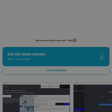
Remove ads and more with Turbo
Get the latest version
3.0.3
May 24, 2024
OLDER VERSIONS