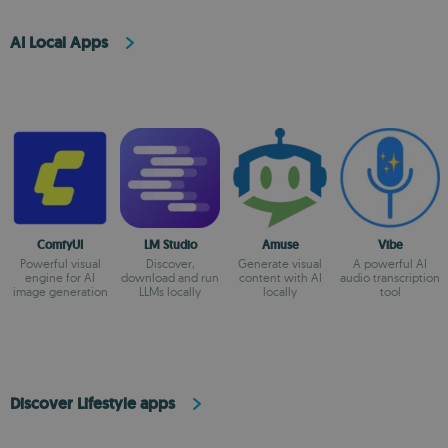
AI Local Apps
ComfyUI
LM Studio
Amuse
Vibe
Powerful visual
Discover,
Generate visual
A powerful AI
engine for AI
download and run
content with AI
audio transcription
image generation
LLMs locally
locally
tool
Discover Lifestyle apps