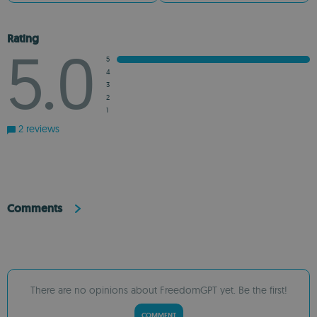
Rating
5.0
5
4
3
2
1
2 reviews
Comments
There are no opinions about FreedomGPT yet. Be the first!
COMMENT