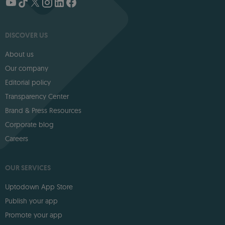
DISCOVER US
About us
Our company
Editorial policy
Transparency Center
Brand & Press Resources
Corporate blog
Careers
OUR SERVICES
Uptodown App Store
Publish your app
Promote your app